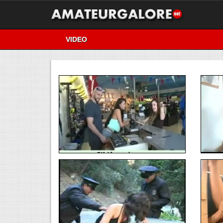
VIDEO